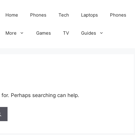
Home
Phones
Tech
Laptops
Phones
More
Games
TV
Guides
 for. Perhaps searching can help.