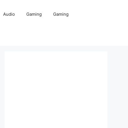
Audio
Gaming
Gaming