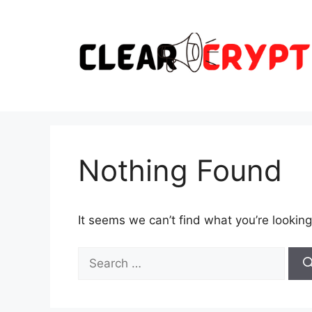
Skip
to
content
Nothing Found
It seems we can’t find what you’re looking
Search
for: